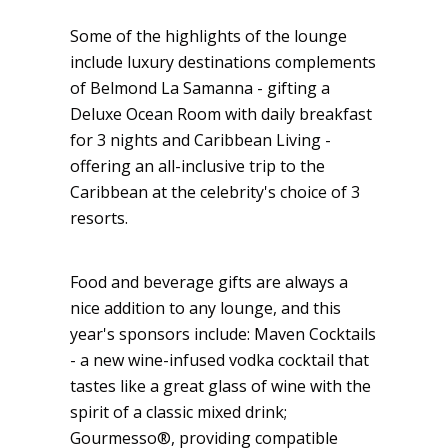
Some of the highlights of the lounge
include luxury destinations complements
of Belmond La Samanna - gifting a
Deluxe Ocean Room with daily breakfast
for 3 nights and Caribbean Living -
offering an all-inclusive trip to the
Caribbean at the celebrity's choice of 3
resorts.
Food and beverage gifts are always a
nice addition to any lounge, and this
year's sponsors include: Maven Cocktails
- a new wine-infused vodka cocktail that
tastes like a great glass of wine with the
spirit of a classic mixed drink;
Gourmesso®, providing compatible