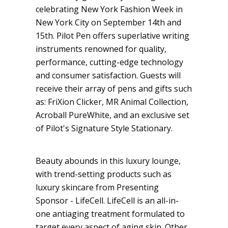
celebrating New York Fashion Week in
New York City on September 14th and
15th. Pilot Pen offers superlative writing
instruments renowned for quality,
performance, cutting-edge technology
and consumer satisfaction. Guests will
receive their array of pens and gifts such
as: FriXion Clicker, MR Animal Collection,
Acroball PureWhite, and an exclusive set
of Pilot's Signature Style Stationary.
Beauty abounds in this luxury lounge,
with trend-setting products such as
luxury skincare from Presenting
Sponsor - LifeCell. LifeCell is an all-in-
one antiaging treatment formulated to
target every aspect of aging skin. Other