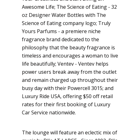
Awesome Life; The Science of Eating - 32
oz Designer Water Bottles with The
Science of Eating company logo; Truly
Yours Parfums - a premiere niche
fragrance brand dedicated to the
philosophy that the beauty fragrance is
timeless and encourages a woman to live
life beautifully; Ventev - Ventev helps
power users break away from the outlet
and remain charged up throughout their
busy day with their Powercell 3015; and
Luxury Ride USA, offering $50 off retail
rates for their first booking of Luxury
Car Service nationwide.
The lounge will feature an eclectic mix of