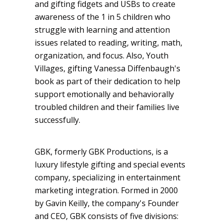
and gifting fidgets and USBs to create
awareness of the 1 in 5 children who
struggle with learning and attention
issues related to reading, writing, math,
organization, and focus. Also, Youth
Villages, gifting Vanessa Diffenbaugh's
book as part of their dedication to help
support emotionally and behaviorally
troubled children and their families live
successfully.
GBK, formerly GBK Productions, is a
luxury lifestyle gifting and special events
company, specializing in entertainment
marketing integration. Formed in 2000
by Gavin Keilly, the company's Founder
and CEO, GBK consists of five divisions: