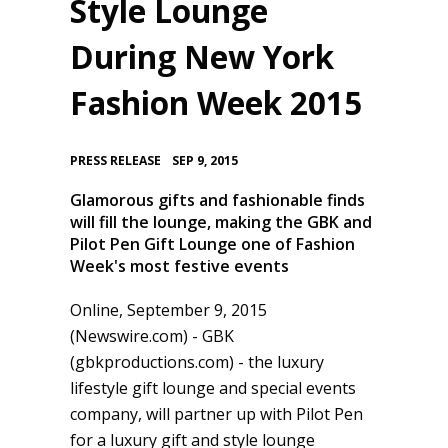
Style Lounge
During New York
Fashion Week 2015
•
PRESS RELEASE
SEP 9, 2015
Glamorous gifts and fashionable finds
will fill the lounge, making the GBK and
Pilot Pen Gift Lounge one of Fashion
Week's most festive events
Online, September 9, 2015
(Newswire.com) -
GBK
(gbkproductions.com) - the luxury
lifestyle gift lounge and special events
company, will partner up with Pilot Pen
for a luxury gift and style lounge