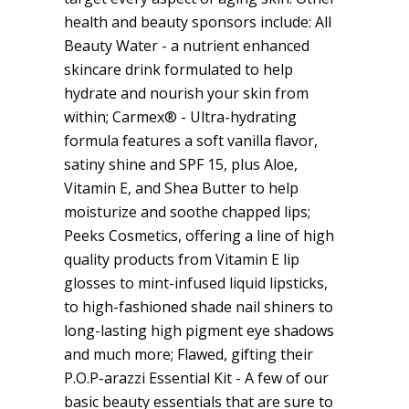
health and beauty sponsors include: All
Beauty Water - a nutrient enhanced
skincare drink formulated to help
hydrate and nourish your skin from
within; Carmex® - Ultra-hydrating
formula features a soft vanilla flavor,
satiny shine and SPF 15, plus Aloe,
Vitamin E, and Shea Butter to help
moisturize and soothe chapped lips;
Peeks Cosmetics, offering a line of high
quality products from Vitamin E lip
glosses to mint-infused liquid lipsticks,
to high-fashioned shade nail shiners to
long-lasting high pigment eye shadows
and much more; Flawed, gifting their
P.O.P-arazzi Essential Kit - A few of our
basic beauty essentials that are sure to