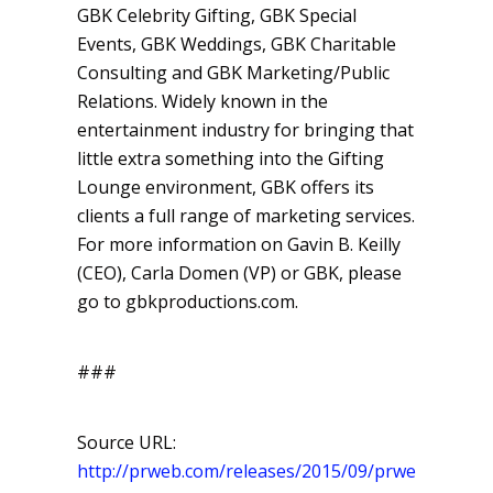
GBK Celebrity Gifting, GBK Special
Events, GBK Weddings, GBK Charitable
Consulting and GBK Marketing/Public
Relations. Widely known in the
entertainment industry for bringing that
little extra something into the Gifting
Lounge environment, GBK offers its
clients a full range of marketing services.
For more information on Gavin B. Keilly
(CEO), Carla Domen (VP) or GBK, please
go to gbkproductions.com.
###
Source URL:
http://prweb.com/releases/2015/09/prweb129526