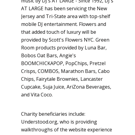
music by DJ's AT LARGE - Since 1992, DJ's
AT LARGE has been servicing the New
Jersey and Tri-State area with top-shelf
mobile DJ entertainment. Flowers and
that added touch of luxury will be
provided by Scott's Flowers NYC. Green
Room products provided by Luna Bar,
Bobos Oat Bars, Angie's
BOOMCHICKAPOP, PopChips, Pretzel
Crisps, COMBOS, Marathon Bars, Cabo
Chips, Fairytale Brownies, Lancaster
Cupcake, Suja Juice, AriZona Beverages,
and Vita Coco.
Charity beneficiaries include:
Understood.org, who is providing
walkthroughs of the website experience