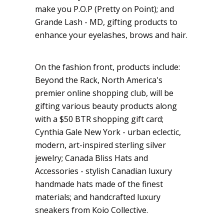
make you P.O.P (Pretty on Point); and
Grande Lash - MD, gifting products to
enhance your eyelashes, brows and hair.
On the fashion front, products include:
Beyond the Rack, North America's
premier online shopping club, will be
gifting various beauty products along
with a $50 BTR shopping gift card;
Cynthia Gale New York - urban eclectic,
modern, art-inspired sterling silver
jewelry; Canada Bliss Hats and
Accessories - stylish Canadian luxury
handmade hats made of the finest
materials; and handcrafted luxury
sneakers from Koio Collective.