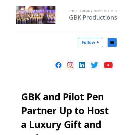
THE COMPANY NEWSROOM OF
GBK Productions
Follow +
GBK and Pilot Pen
Partner Up to Host
a Luxury Gift and