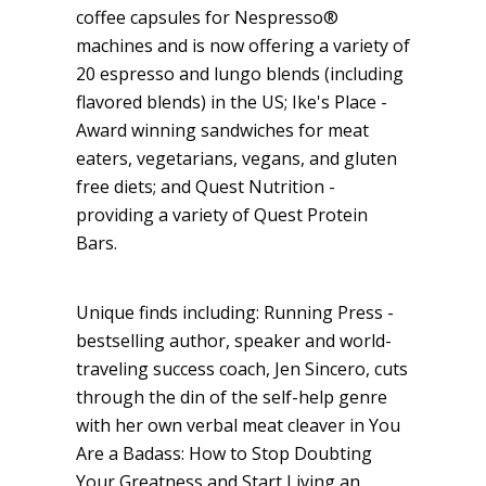
coffee capsules for Nespresso®
machines and is now offering a variety of
20 espresso and lungo blends (including
flavored blends) in the US; Ike's Place -
Award winning sandwiches for meat
eaters, vegetarians, vegans, and gluten
free diets; and Quest Nutrition -
providing a variety of Quest Protein
Bars.
Unique finds including: Running Press -
bestselling author, speaker and world-
traveling success coach, Jen Sincero, cuts
through the din of the self-help genre
with her own verbal meat cleaver in You
Are a Badass: How to Stop Doubting
Your Greatness and Start Living an